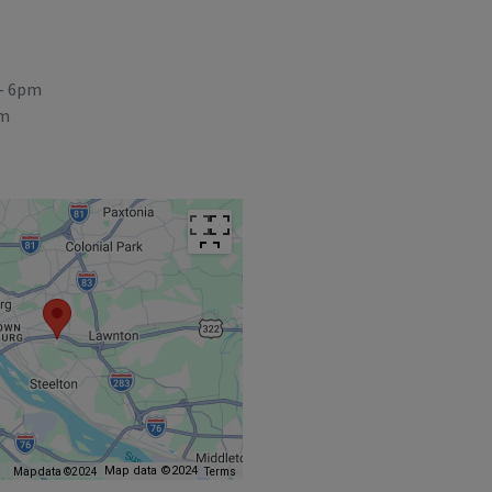
- 6pm
pm
Map data ©2024
s
Map data ©2024
Terms