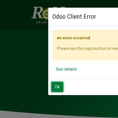
ABOUT
SOLUTI
Odoo Client Error
An error occurred
Please use the copy button to repo
EMPOW
See details
Ok