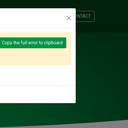
AM
APPOINTMENT
CONTACT
Copy the full error to clipboard
PLANET