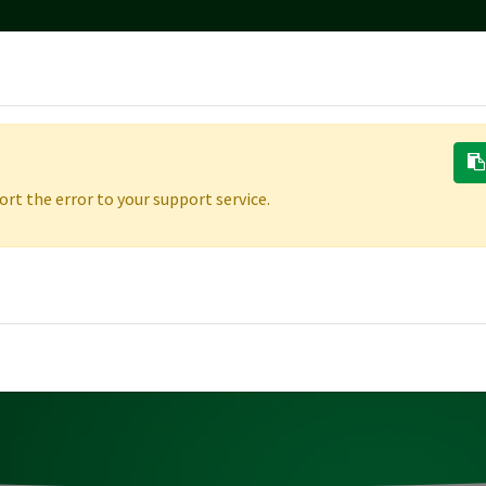
ONS
RESOURCES
REFERRALS
CAREERS
MARKETING TE
rt the error to your support service.
ERING
THE
PEOPLE
&