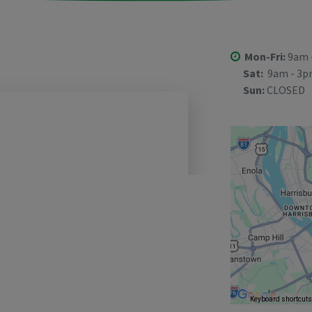
Mon-Fri:
9am 
Sat:
9am - 3
Sun:
CLOSED
Keyboard shortcut