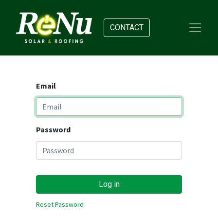
CONTACT
Email
Password
Log in
Reset Password