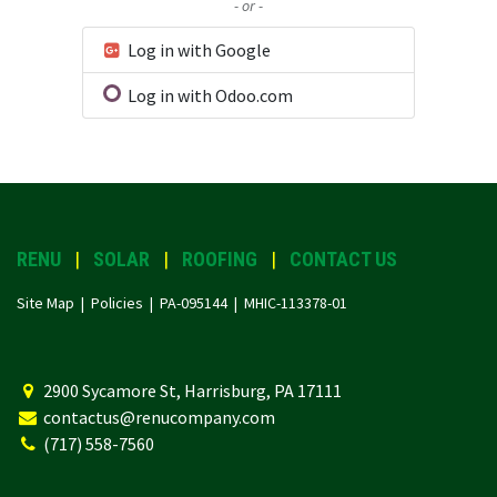
- or -
Log in with Google
Log in with Odoo.com
RENU
|
SOLAR
|
ROOFING
|
CONTACT US
Site Map |
Policies
| PA-095144 | MHIC-113378-01
2
900 Sycamore St, Harrisburg, PA 17111
contactus@renucompany.com
(717) 558-7560