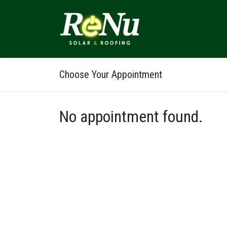
ABOUT
SOLUTI
Choose Your Appointment
No appointment found.