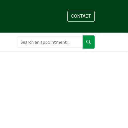
AM
APPOINTMENT
CONTACT