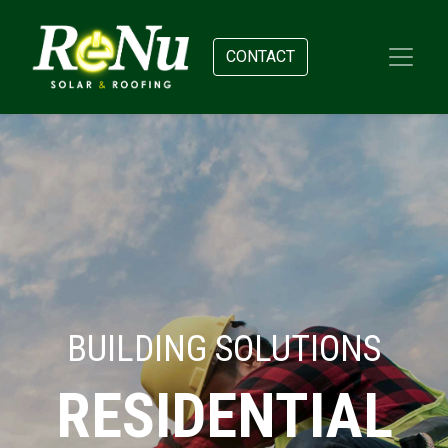
CONTACT
BUILDING SOLUTIONS
RESIDENTIAL