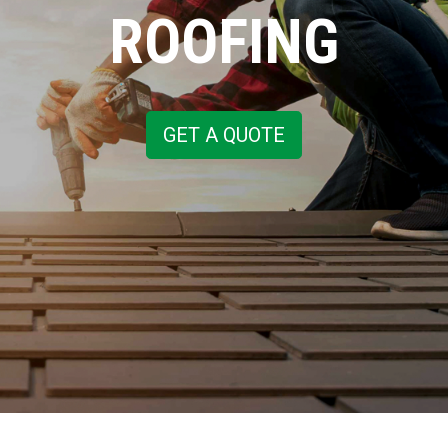
ROOFING
GET A QUOTE