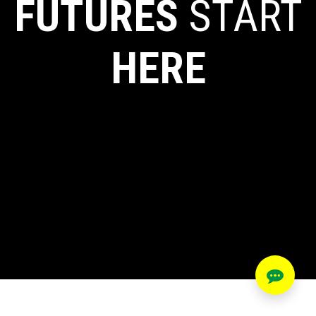
FUTURES
START
HERE