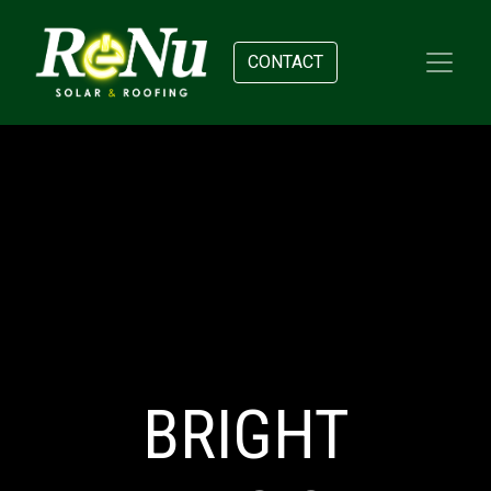
CONTACT
BRIGHT