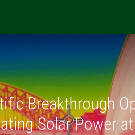
ONS
RESOURCES
REFERRALS
CAREERS
MARKETING TE
tific Breakthrough O
ating Solar Power at