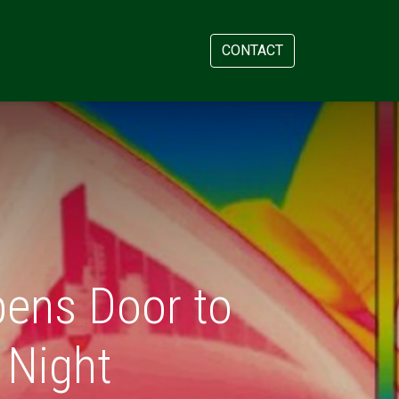
AM
APPOINTMENT
CONTACT
pens Door to
 Night