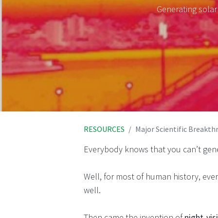
Generating solar
RESOURCES
Major Scientific Breakt
Everybody knows that you can’t gen
Well, for most of human history, ev
well.
Then came the invention of
night-vi