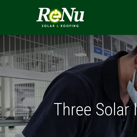
ABOUT
SOLUTI
Three Solar 