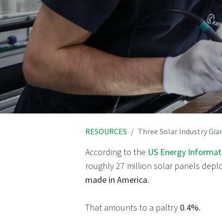
RESOURCES
Three Solar Industry Gia
According to the
US Energy Informati
roughly 27 million solar panels depl
made in America
.
That amounts to a paltry
0.4%
.