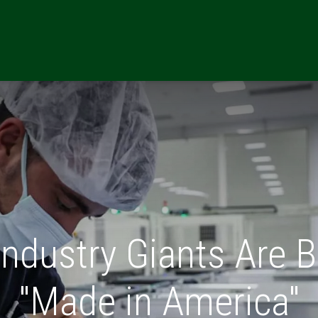
ONS
RESOURCES
REFERRALS
CAREERS
MARKETING TE
Industry Giants Are B
"Made in America"