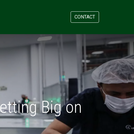
AM
APPOINTMENT
CONTACT
etting Big on