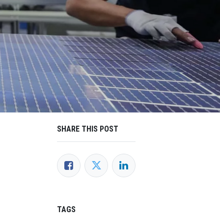
SHARE THIS POST
TAGS