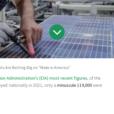
nts Are Betting Big on "Made in America"
on Administration's (EIA) most recent figures
, of the
oyed nationally in 2021, only a
minuscule 119,000
were