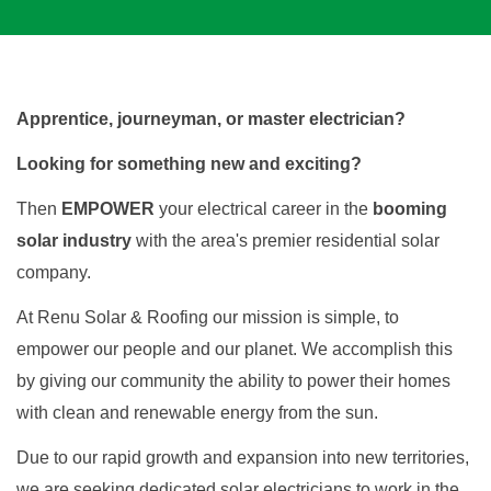
Apprentice, journeyman, or master electrician? 
Looking for something new and exciting?
Then 
EMPOWER 
your electrical career in the 
booming 
solar industry
 with the area's premier residential solar 
company.
At Renu Solar & Roofing our mission is simple, to 
empower our people and our planet. We accomplish this 
by giving our community the ability to power their homes 
with clean and renewable energy from the sun.
Due to our rapid growth and expansion into new territories, 
we are seeking dedicated solar electricians to work in the 