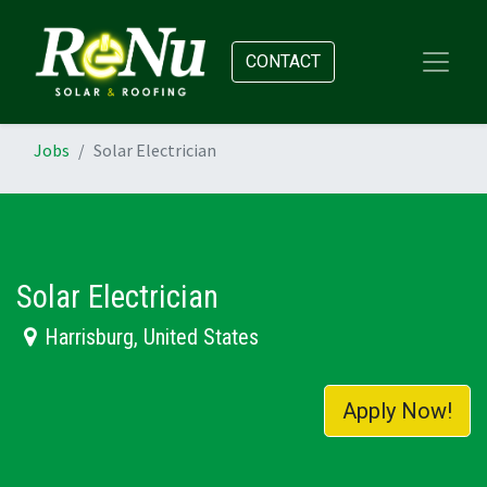
CONTACT
Jobs
Solar Electrician
Solar Electrician
Harrisburg
,
United States
Apply Now!