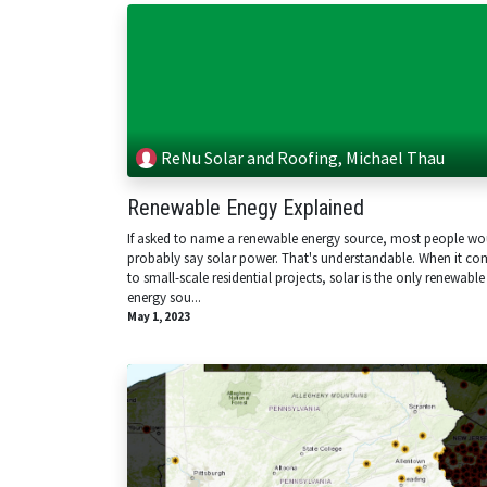
ReNu Solar and Roofing, Michael Thau
Renewable Enegy Explained
If asked to name a renewable energy source, most people wo
probably say solar power. That's understandable. When it co
to small-scale residential projects, solar is the only renewable
energy sou...
May 1, 2023