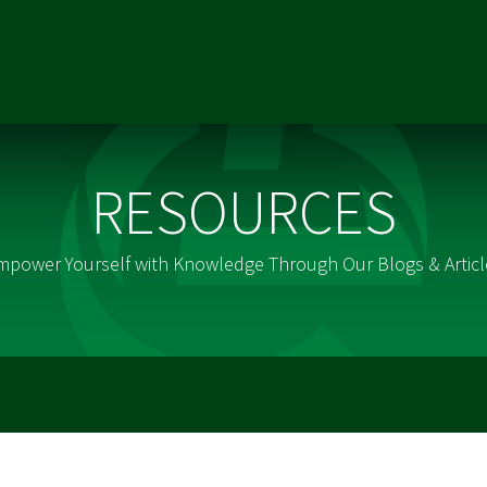
ONS
RESOURCES
REFERRALS
CAREERS
MARKETING TE
RESOURCES
mpower Yourself with Knowledge Through Our Blogs & Articl