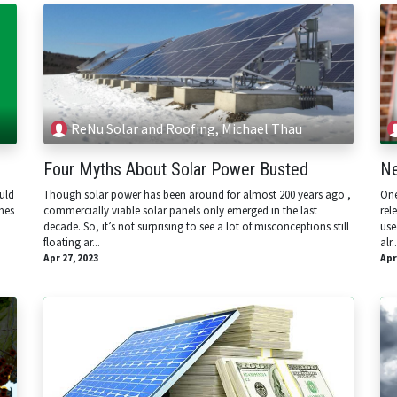
ReNu Solar and Roofing, Michael Thau
Four Myths About Solar Power Busted
Ne
uld
Though solar power has been around for almost 200 years ago ,
One
mes
commercially viable solar panels only emerged in the last
rel
decade. So, it’s not surprising to see a lot of misconceptions still
use
floating ar...
alr..
Apr 27, 2023
Apr