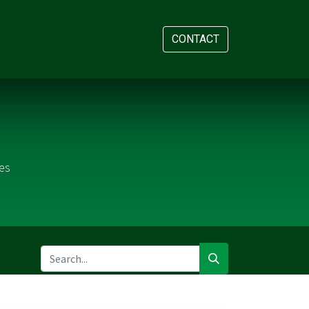
AM
APPOINTMENT
CONTACT
es