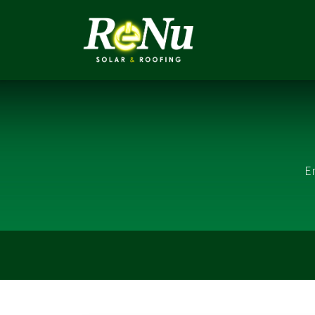
ABOUT
SOLUTI
E