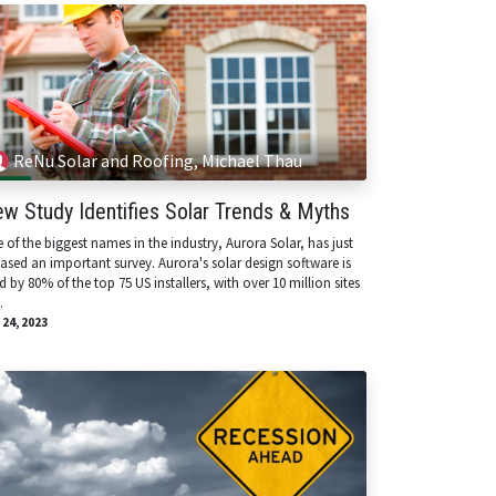
ReNu Solar and Roofing, Michael Thau
w Study Identifies Solar Trends & Myths
 of the biggest names in the industry, Aurora Solar, has just
eased an important survey. Aurora's solar design software is
d by 80% of the top 75 US installers, with over 10 million sites
.
 24, 2023